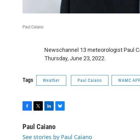
Paul Caiano
Newschannel 13 meteorologist Paul C
Thursday, June 23, 2022.
Tags
Weather
Paul Caiano
WAMC APP
F
T
L
B
a
w
i
l
c
i
n
u
Paul Caiano
e
t
k
e
See stories by Paul Caiano
b
t
e
s