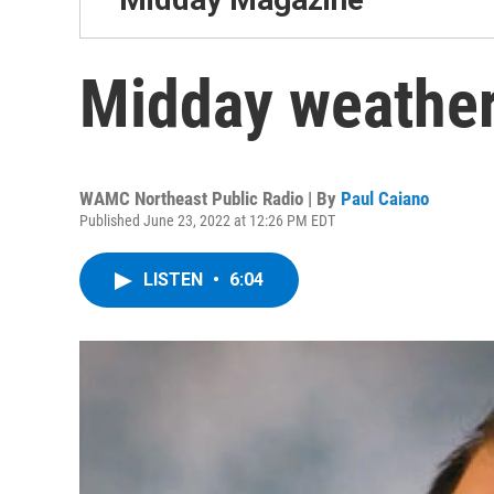
Midday weather
WAMC Northeast Public Radio | By
Paul Caiano
Published June 23, 2022 at 12:26 PM EDT
LISTEN
•
6:04