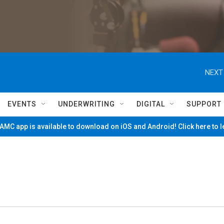
NEXT
EVENTS
UNDERWRITING
DIGITAL
SUPPORT
MC app is available to download on iOS and Android! Click here to 