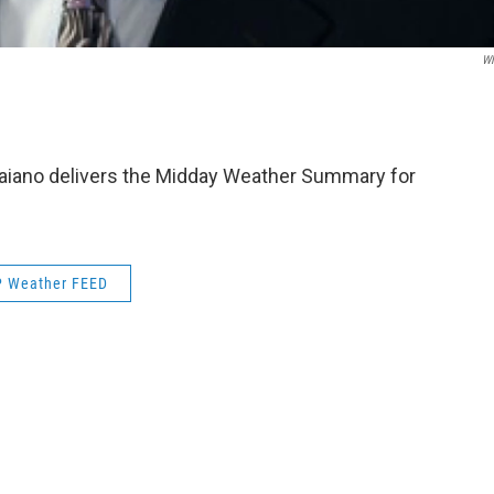
W
aiano delivers the Midday Weather Summary for
 Weather FEED