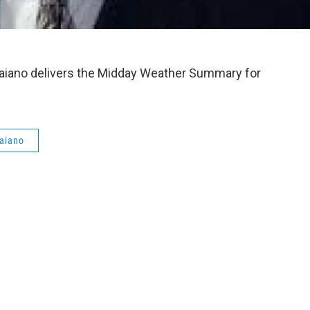
aiano delivers the Midday Weather Summary for
aiano