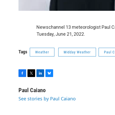
Newschannel 13 meteorologist Paul C
Tuesday, June 21, 2022.
Tags
Weather
Midday Weather
Paul C
F
T
L
B
a
w
i
l
c
i
n
u
Paul Caiano
e
t
k
e
See stories by Paul Caiano
b
t
e
s
o
e
d
k
o
r
I
y