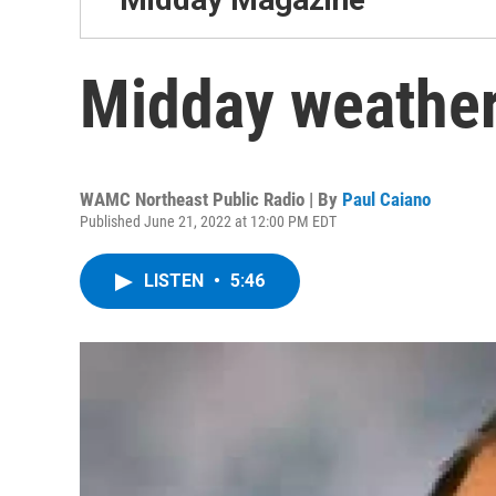
Midday weather
WAMC Northeast Public Radio | By
Paul Caiano
Published June 21, 2022 at 12:00 PM EDT
LISTEN
•
5:46