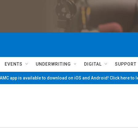
EVENTS
UNDERWRITING
DIGITAL
SUPPORT
MC app is available to download on iOS and Android! Click here to 