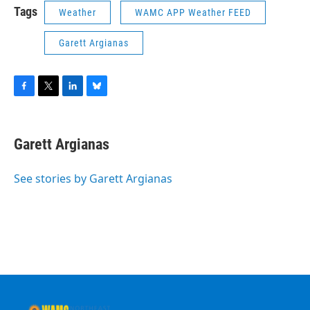
Tags
Weather
WAMC APP Weather FEED
Garett Argianas
F
T
L
B
a
w
i
l
c
i
n
u
e
t
k
e
Garett Argianas
b
t
e
s
o
e
d
k
o
r
I
y
See stories by Garett Argianas
k
n