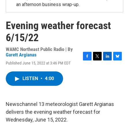
an afternoon business wrap-up.
Evening weather forecast
6/15/22
WAMC Northeast Public Radio | By
Garett Argianas
F
T
L
B
Published June 15, 2022 at 3:46 PM EDT
a
w
i
l
c
i
n
u
e
t
k
e
LISTEN
•
4:00
b
t
e
s
o
e
d
k
o
r
I
y
k
n
Newschannel 13 meteorologist Garett Argianas
delivers the evening weather forecast for
Wednesday, June 15, 2022.