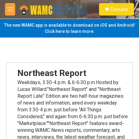
Skip to main content
S
Donate
e
M
a
e
r
n
The new WAMC app is available to download on iOS and Android!
c
u
Click here to learn more.
h
u
e
r
y
Northeast Report
Weekdays, 3:30-4 p.m. & 6-6:30 p.m.Hosted by
Lucas Willard."Northeast Report" and "Northeast
Report Late" Edition are two half-hour magazines
of news and information, aired every weekday
from 3:30-4 p.m. just before "All Things
Considered," and again from 6-6:30 p.m. just before
"Marketplace.""Northeast Report" features award-
winning WAMC News reports, commentary, arts
news, interviews, the latest weather forecast, and