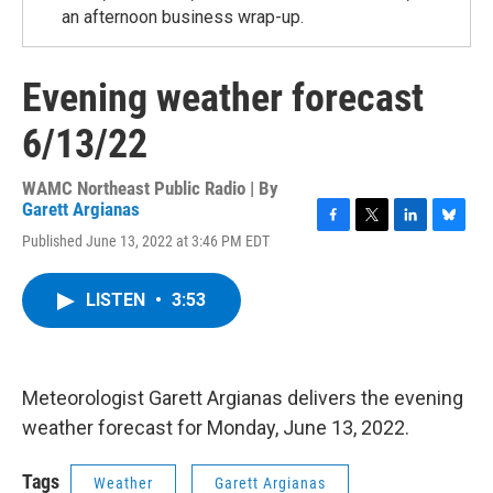
an afternoon business wrap-up.
Evening weather forecast
6/13/22
WAMC Northeast Public Radio | By
Garett Argianas
F
T
L
B
Published June 13, 2022 at 3:46 PM EDT
a
w
i
l
c
i
n
u
e
t
k
e
LISTEN
•
3:53
b
t
e
s
o
e
d
k
o
r
I
y
k
n
Meteorologist Garett Argianas delivers the evening
weather forecast for Monday, June 13, 2022.
Tags
Weather
Garett Argianas