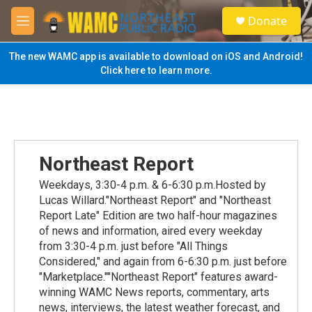
Skip to main content
S
Donate
e
M
a
e
r
n
The new WAMC app is available to download on iOS and Android!
c
u
Click here to learn more.
h
u
e
r
y
Northeast Report
Weekdays, 3:30-4 p.m. & 6-6:30 p.m.Hosted by
Lucas Willard."Northeast Report" and "Northeast
Report Late" Edition are two half-hour magazines
of news and information, aired every weekday
from 3:30-4 p.m. just before "All Things
Considered," and again from 6-6:30 p.m. just before
"Marketplace.""Northeast Report" features award-
winning WAMC News reports, commentary, arts
news, interviews, the latest weather forecast, and