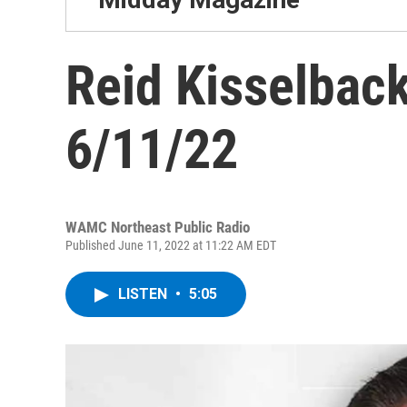
Reid Kisselback
6/11/22
WAMC Northeast Public Radio
Published June 11, 2022 at 11:22 AM EDT
LISTEN
•
5:05