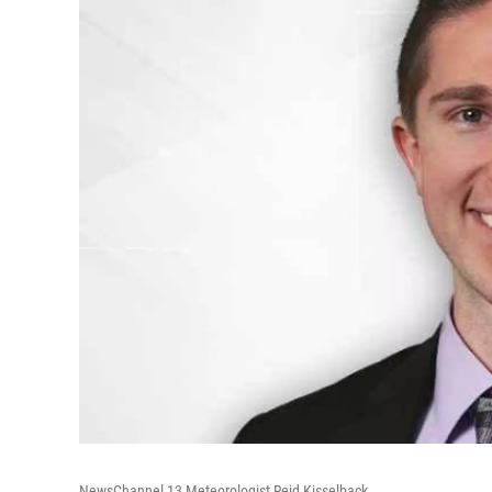
NewsChannel 13 Meteorologist Reid Kisselback