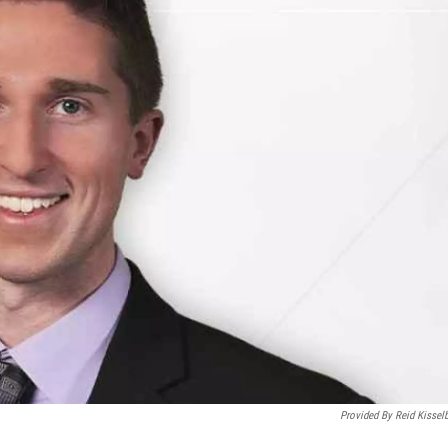
Provided By Reid Kissel