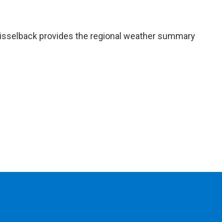
isselback provides the regional weather summary