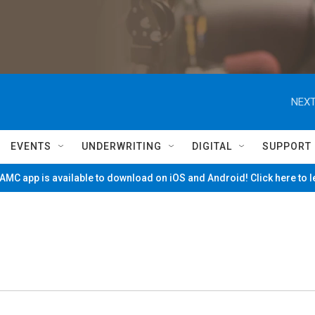
NEXT
EVENTS
UNDERWRITING
DIGITAL
SUPPORT
MC app is available to download on iOS and Android! Click here to 