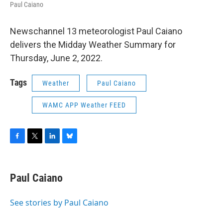
Paul Caiano
Newschannel 13 meteorologist Paul Caiano
delivers the Midday Weather Summary for
Thursday, June 2, 2022.
Tags
Weather
Paul Caiano
WAMC APP Weather FEED
F
T
L
B
a
w
i
l
c
i
n
u
e
t
k
e
Paul Caiano
b
t
e
s
o
e
d
k
o
r
I
y
See stories by Paul Caiano
k
n