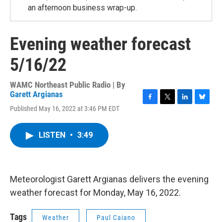
an afternoon business wrap-up.
Evening weather forecast
5/16/22
WAMC Northeast Public Radio | By
Garett Argianas
F
T
L
B
Published May 16, 2022 at 3:46 PM EDT
a
w
i
l
c
i
n
u
e
t
k
e
LISTEN
•
3:49
b
t
e
s
o
e
d
k
o
r
I
y
k
n
Meteorologist Garett Argianas delivers the evening
weather forecast for Monday, May 16, 2022.
Tags
Weather
Paul Caiano