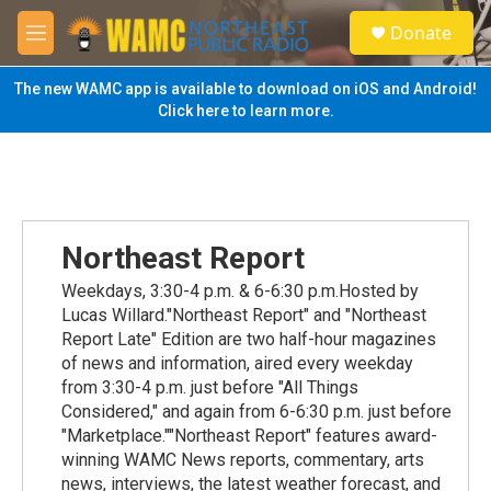
Skip to main content
S
Donate
e
M
a
e
r
n
The new WAMC app is available to download on iOS and Android!
c
u
Click here to learn more.
h
u
e
r
y
Northeast Report
Weekdays, 3:30-4 p.m. & 6-6:30 p.m.Hosted by
Lucas Willard."Northeast Report" and "Northeast
Report Late" Edition are two half-hour magazines
of news and information, aired every weekday
from 3:30-4 p.m. just before "All Things
Considered," and again from 6-6:30 p.m. just before
"Marketplace.""Northeast Report" features award-
winning WAMC News reports, commentary, arts
news, interviews, the latest weather forecast, and