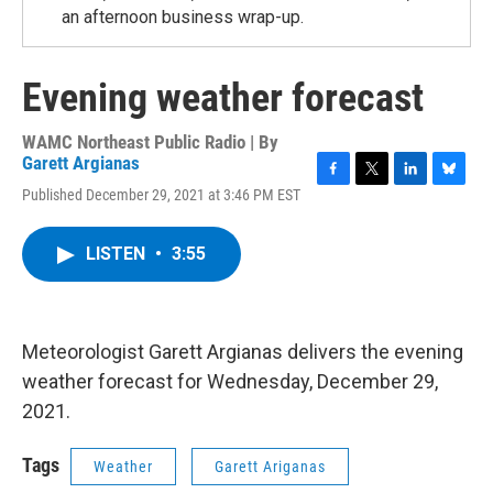
an afternoon business wrap-up.
Evening weather forecast
WAMC Northeast Public Radio | By
Garett Argianas
F
T
L
B
Published December 29, 2021 at 3:46 PM EST
a
w
i
l
c
i
n
u
e
t
k
e
LISTEN
•
3:55
b
t
e
s
o
e
d
k
o
r
I
y
k
n
Meteorologist Garett Argianas delivers the evening
weather forecast for Wednesday, December 29,
2021.
Tags
Weather
Garett Ariganas