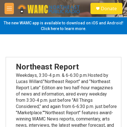
Skip to main content
S
Donate
e
M
a
e
r
n
The new WAMC app is available to download on iOS and Android!
c
u
Click here to learn more.
h
u
e
r
y
Northeast Report
Weekdays, 3:30-4 p.m. & 6-6:30 p.m.Hosted by
Lucas Willard."Northeast Report" and "Northeast
Report Late" Edition are two half-hour magazines
of news and information, aired every weekday
from 3:30-4 p.m. just before "All Things
Considered," and again from 6-6:30 p.m. just before
"Marketplace.""Northeast Report" features award-
winning WAMC News reports, commentary, arts
news, interviews, the latest weather forecast, and