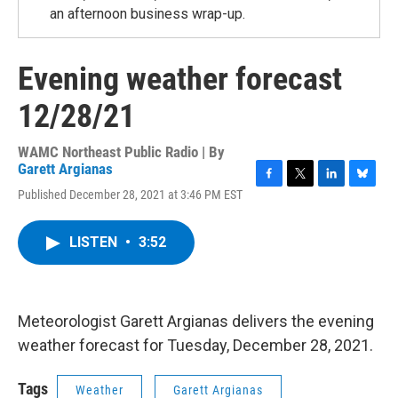
an afternoon business wrap-up.
Evening weather forecast
12/28/21
WAMC Northeast Public Radio | By
Garett Argianas
F
T
L
B
Published December 28, 2021 at 3:46 PM EST
a
w
i
l
c
i
n
u
e
t
k
e
LISTEN
•
3:52
b
t
e
s
o
e
d
k
o
r
I
y
k
n
Meteorologist Garett Argianas delivers the evening
weather forecast for Tuesday, December 28, 2021.
Tags
Weather
Garett Argianas