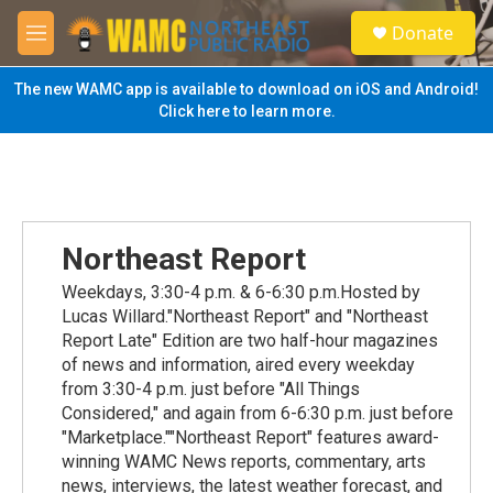
Skip to main content
S
Donate
e
M
a
e
r
n
The new WAMC app is available to download on iOS and Android!
c
u
Click here to learn more.
h
u
e
r
y
Northeast Report
Weekdays, 3:30-4 p.m. & 6-6:30 p.m.Hosted by
Lucas Willard."Northeast Report" and "Northeast
Report Late" Edition are two half-hour magazines
of news and information, aired every weekday
from 3:30-4 p.m. just before "All Things
Considered," and again from 6-6:30 p.m. just before
"Marketplace.""Northeast Report" features award-
winning WAMC News reports, commentary, arts
news, interviews, the latest weather forecast, and