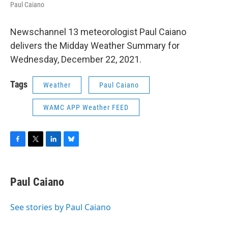
Paul Caiano
Newschannel 13 meteorologist Paul Caiano
delivers the Midday Weather Summary for
Wednesday, December 22, 2021.
Tags
Weather
Paul Caiano
WAMC APP Weather FEED
F
T
L
B
a
w
i
l
c
i
n
u
e
t
k
e
Paul Caiano
b
t
e
s
o
e
d
k
o
r
I
y
See stories by Paul Caiano
k
n