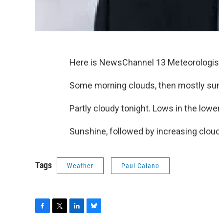
Here is NewsChannel 13 Meteorologist
Some morning clouds, then mostly sunn
Partly cloudy tonight. Lows in the lowe
Sunshine, followed by increasing clou
Tags
Weather
Paul Caiano
F
T
L
B