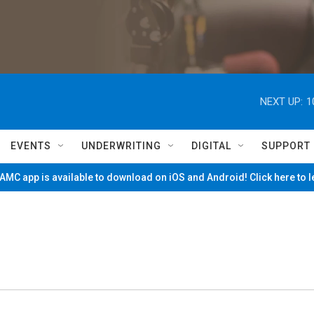
NEXT UP:
1
EVENTS
UNDERWRITING
DIGITAL
SUPPORT
MC app is available to download on iOS and Android! Click here to 