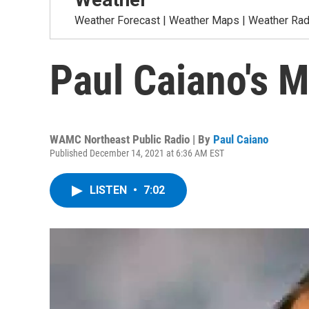
Weather Forecast | Weather Maps | Weather Radar
Paul Caiano's 
WAMC Northeast Public Radio | By
Paul Caiano
Published December 14, 2021 at 6:36 AM EST
LISTEN
•
7:02