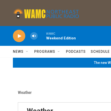
Skip to main content
WAMC
Weekend Edition
NEWS
PROGRAMS
PODCASTS
SCHEDULE
The new WA
Weather
Weather