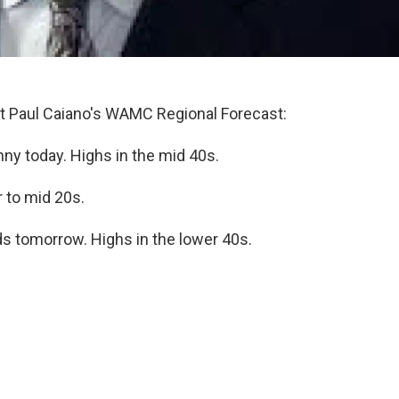
 Paul Caiano's WAMC Regional Forecast:
y today. Highs in the mid 40s.
r to mid 20s.
ds tomorrow. Highs in the lower 40s.