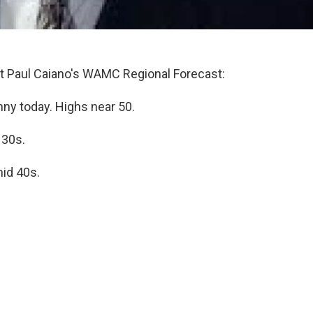
 Paul Caiano's WAMC Regional Forecast:
ny today. Highs near 50.
 30s.
id 40s.