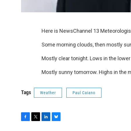
Here is NewsChannel 13 Meteorologist
Some morning clouds, then mostly sun
Mostly clear tonight. Lows in the lower
Mostly sunny tomorrow. Highs in the m
Tags
Weather
Paul Caiano
F
T
L
B
a
w
i
l