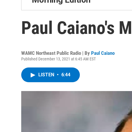
Paul Caiano's 
WAMC Northeast Public Radio | By
Paul Caiano
Published December 13, 2021 at 6:45 AM EST
LISTEN
•
6:44