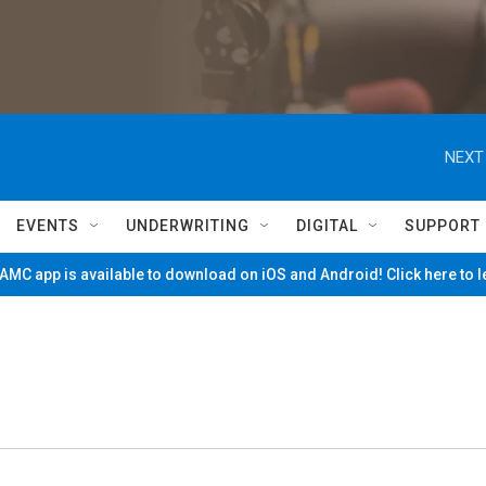
NEXT
EVENTS
UNDERWRITING
DIGITAL
SUPPORT
MC app is available to download on iOS and Android! Click here to 