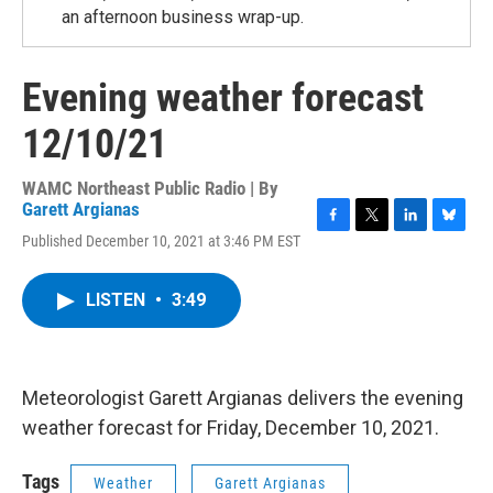
an afternoon business wrap-up.
Evening weather forecast
12/10/21
WAMC Northeast Public Radio | By
Garett Argianas
F
T
L
B
Published December 10, 2021 at 3:46 PM EST
a
w
i
l
c
i
n
u
e
t
k
e
LISTEN
•
3:49
b
t
e
s
o
e
d
k
o
r
I
y
k
n
Meteorologist Garett Argianas delivers the evening
weather forecast for Friday, December 10, 2021.
Tags
Weather
Garett Argianas