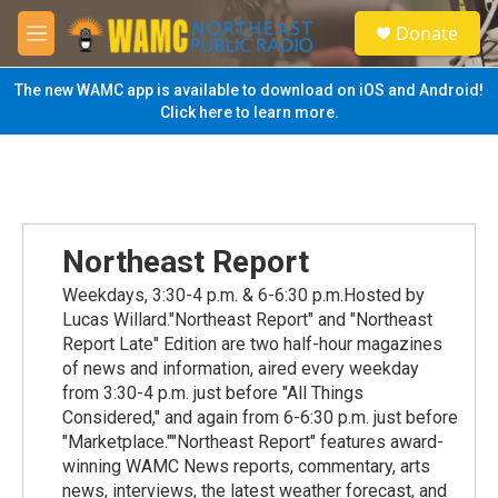
Skip to main content
S
Donate
e
M
a
e
r
n
The new WAMC app is available to download on iOS and Android!
c
u
Click here to learn more.
h
u
e
r
y
Northeast Report
Weekdays, 3:30-4 p.m. & 6-6:30 p.m.Hosted by
Lucas Willard."Northeast Report" and "Northeast
Report Late" Edition are two half-hour magazines
of news and information, aired every weekday
from 3:30-4 p.m. just before "All Things
Considered," and again from 6-6:30 p.m. just before
"Marketplace.""Northeast Report" features award-
winning WAMC News reports, commentary, arts
news, interviews, the latest weather forecast, and