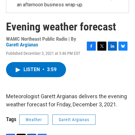
an afternoon business wrap-up.
Evening weather forecast
WAMC Northeast Public Radio | By
Garett Argianas
F
T
L
B
Published December 3, 2021 at 3:46 PM EST
a
w
i
l
c
i
n
u
e
t
k
e
LISTEN
•
3:59
b
t
e
s
o
e
d
k
o
r
I
y
k
n
Meteorologist Garett Argianas delivers the evening
weather forecast for Friday, December 3, 2021.
Tags
Weather
Garett Argianas