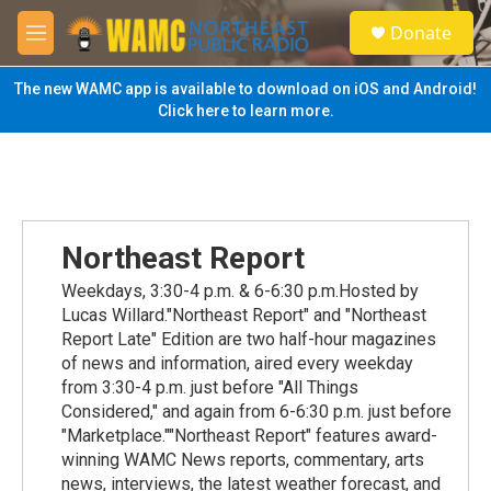
Skip to main content
S
Donate
e
M
a
e
r
n
The new WAMC app is available to download on iOS and Android!
c
u
Click here to learn more.
h
u
e
r
y
Northeast Report
Weekdays, 3:30-4 p.m. & 6-6:30 p.m.Hosted by
Lucas Willard."Northeast Report" and "Northeast
Report Late" Edition are two half-hour magazines
of news and information, aired every weekday
from 3:30-4 p.m. just before "All Things
Considered," and again from 6-6:30 p.m. just before
"Marketplace.""Northeast Report" features award-
winning WAMC News reports, commentary, arts
news, interviews, the latest weather forecast, and