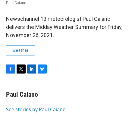
Paul Caiano
Newschannel 13 meteorologist Paul Caiano
delivers the Midday Weather Summary for Friday,
November 26, 2021.
Weather
F
T
L
B
a
w
i
l
c
i
n
u
e
t
k
e
Paul Caiano
b
t
e
s
o
e
d
k
o
r
I
y
See stories by Paul Caiano
k
n