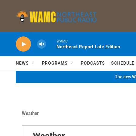
Skip to main content
WAMC
Northeast Report Late Edition
NEWS
PROGRAMS
PODCASTS
SCHEDULE
The new WA
Weather
Weather