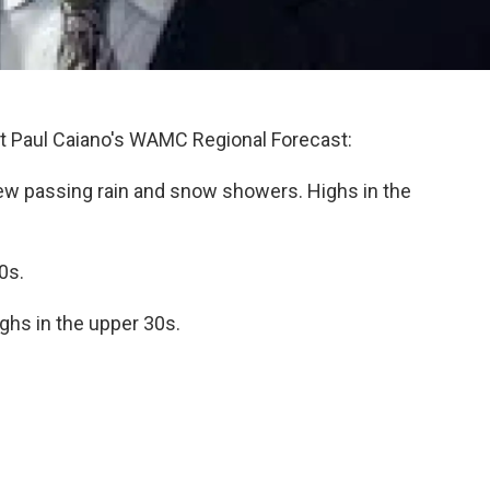
 Paul Caiano's WAMC Regional Forecast:
few passing rain and snow showers. Highs in the
0s.
hs in the upper 30s.