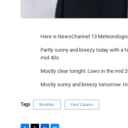
Here is NewsChannel 13 Meteorologist
Partly sunny and breezy today with a 
mid 40s.
Mostly clear tonight. Lows in the mid 2
Mostly sunny and breezy tomorrow. Hig
Tags
Weather
Paul Caiano