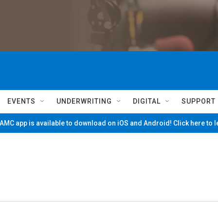
EVENTS
UNDERWRITING
DIGITAL
SUPPORT
MC app is available to download on iOS and Android! Click here to 