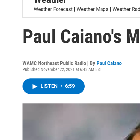
Weather Forecast | Weather Maps | Weather Radar
Paul Caiano's 
WAMC Northeast Public Radio | By
Paul Caiano
Published November 22, 2021 at 6:43 AM EST
LISTEN
•
6:59