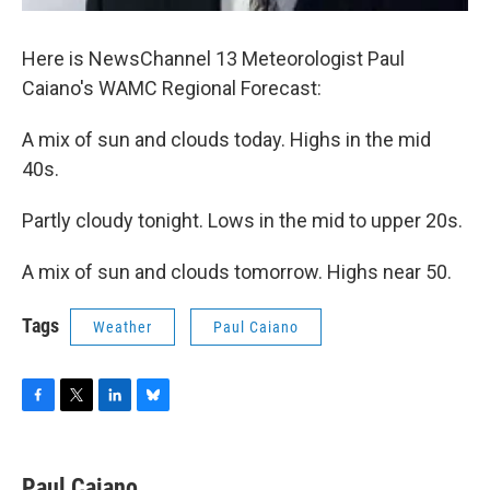
Here is NewsChannel 13 Meteorologist Paul
Caiano's WAMC Regional Forecast:
A mix of sun and clouds today. Highs in the mid
40s.
Partly cloudy tonight. Lows in the mid to upper 20s.
A mix of sun and clouds tomorrow. Highs near 50.
Tags
Weather
Paul Caiano
F
T
L
B
a
w
i
l
c
i
n
u
e
t
k
e
Paul Caiano