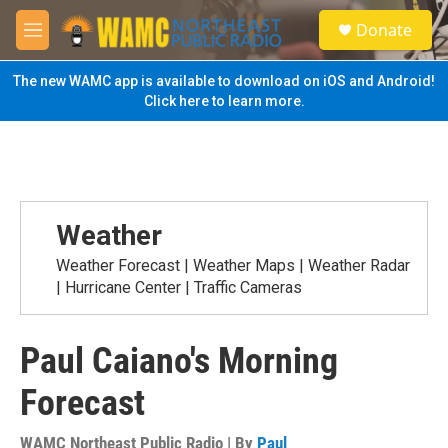
Skip to main content
S
Donate
e
M
a
e
r
n
The new WAMC app is available to download on iOS and Android!
c
u
Click here to learn more.
h
u
e
r
y
Weather
Weather Forecast | Weather Maps | Weather Radar
| Hurricane Center | Traffic Cameras
Paul Caiano's Morning
Forecast
WAMC Northeast Public Radio | By
Paul