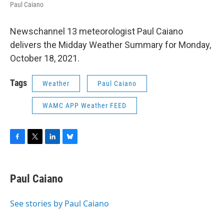
Paul Caiano
Newschannel 13 meteorologist Paul Caiano
delivers the Midday Weather Summary for Monday,
October 18, 2021.
Tags
Weather
Paul Caiano
WAMC APP Weather FEED
F
T
L
B
a
w
i
l
c
i
n
u
e
t
k
e
Paul Caiano
b
t
e
s
o
e
d
k
o
r
I
y
See stories by Paul Caiano
k
n