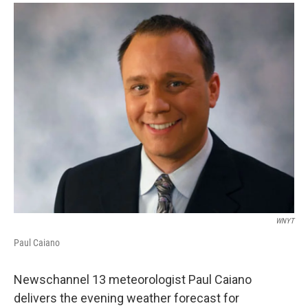
o
r
I
y
k
n
WNYT
Paul Caiano
Newschannel 13 meteorologist Paul Caiano
delivers the evening weather forecast for