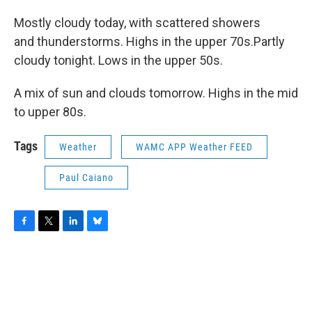
Mostly cloudy today, with scattered showers
and thunderstorms. Highs in the upper 70s.Partly
cloudy tonight. Lows in the upper 50s.
A mix of sun and clouds tomorrow. Highs in the mid
to upper 80s.
Tags
Weather
WAMC APP Weather FEED
Paul Caiano
F
T
L
B
a
w
i
l
c
i
n
u
e
t
k
e
b
t
e
s
o
e
d
k