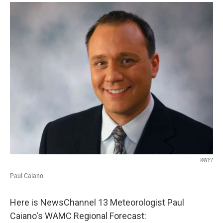
o
r
I
y
k
n
WNYT
Paul Caiano
Here is NewsChannel 13 Meteorologist Paul
Caiano's WAMC Regional Forecast: