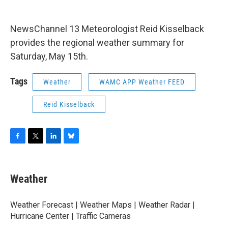
o
r
I
y
k
n
NewsChannel 13 Meteorologist Reid Kisselback
provides the regional weather summary for
Saturday, May 15th.
Tags
Weather
WAMC APP Weather FEED
Reid Kisselback
F
T
L
B
a
w
i
l
c
i
n
u
e
t
k
e
Weather
b
t
e
s
o
e
d
k
o
r
I
y
Weather Forecast | Weather Maps | Weather Radar |
k
n
Hurricane Center | Traffic Cameras