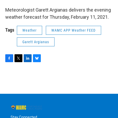
o
r
I
y
k
n
Meteorologist Garett Argianas delivers the evening
weather forecast for Thursday, February 11, 2021.
Tags
Weather
WAMC APP Weather FEED
Garett Argianas
F
T
L
B
a
w
i
l
c
i
n
u
e
t
k
e
b
t
e
s
o
e
d
k
o
r
I
y
k
n
Stay Connected