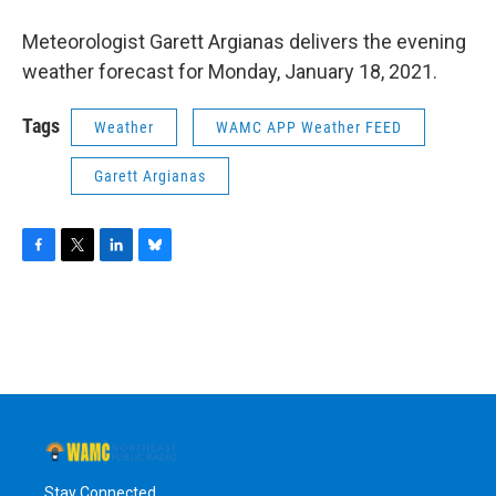
o
r
I
y
k
n
Meteorologist Garett Argianas delivers the evening
weather forecast for Monday, January 18, 2021.
Tags
Weather
WAMC APP Weather FEED
Garett Argianas
F
T
L
B
a
w
i
l
c
i
n
u
e
t
k
e
b
t
e
s
o
e
d
k
o
r
I
y
k
n
Stay Connected