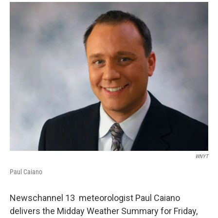
o
r
I
y
k
n
WNYT
Paul Caiano
Newschannel 13 meteorologist Paul Caiano
delivers the Midday Weather Summary for Friday,