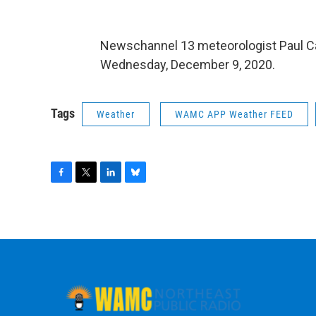
Newschannel 13 meteorologist Paul C
Wednesday, December 9, 2020.
Tags
Weather
WAMC APP Weather FEED
F
T
L
B
a
w
i
l
c
i
n
u
e
t
k
e
b
t
e
s
o
e
d
k
o
r
I
y
k
n