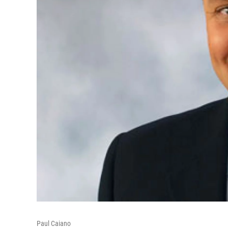
Paul Caiano