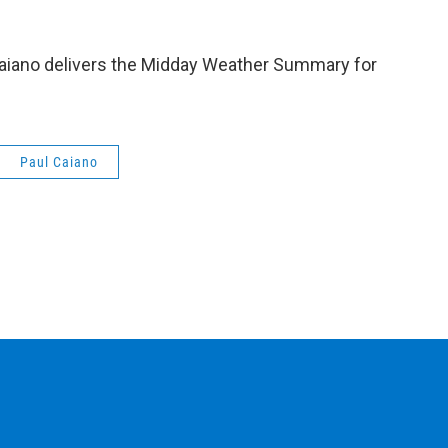
aiano delivers the Midday Weather Summary for
Paul Caiano