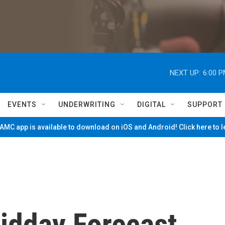
NEXT UP:
6:00 
EVENTS
UNDERWRITING
DIGITAL
SUPPORT
MC app is available to download on iOS and Android! Click here to 
Midday Forecast