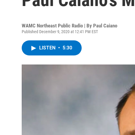
WAMC Northeast Public Radio | By
Paul Caiano
Published December 9, 2020 at 12:41 PM EST
LISTEN
•
5:30