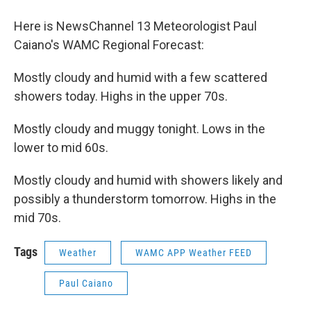
o
r
I
y
k
n
Here is NewsChannel 13 Meteorologist Paul
Caiano's WAMC Regional Forecast:
Mostly cloudy and humid with a few scattered
showers today. Highs in the upper 70s.
Mostly cloudy and muggy tonight. Lows in the
lower to mid 60s.
Mostly cloudy and humid with showers likely and
possibly a thunderstorm tomorrow. Highs in the
mid 70s.
Tags
Weather
WAMC APP Weather FEED
Paul Caiano