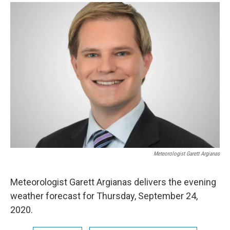
o
r
I
y
k
n
Meteorologist Garett Argianas
Meteorologist Garett Argianas delivers the evening
weather forecast for Thursday, September 24,
2020.