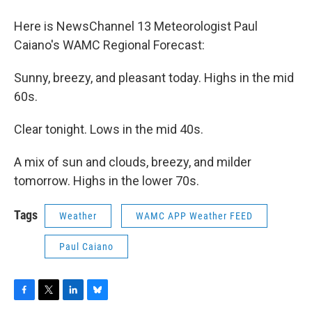
o
r
I
y
k
n
Here is NewsChannel 13 Meteorologist Paul
Caiano's WAMC Regional Forecast:
Sunny, breezy, and pleasant today. Highs in the mid
60s.
Clear tonight. Lows in the mid 40s.
A mix of sun and clouds, breezy, and milder
tomorrow. Highs in the lower 70s.
Tags
Weather
WAMC APP Weather FEED
Paul Caiano
F
T
L
B