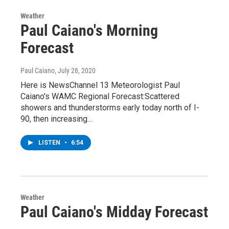
Weather
Paul Caiano's Morning
Forecast
Paul Caiano
, July 28, 2020
Here is NewsChannel 13 Meteorologist Paul
Caiano's WAMC Regional Forecast:Scattered
showers and thunderstorms early today north of I-
90, then increasing…
LISTEN
•
6:54
Weather
Paul Caiano's Midday Forecast