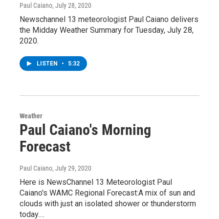
Paul Caiano
, July 28, 2020
Newschannel 13 meteorologist Paul Caiano delivers
the Midday Weather Summary for Tuesday, July 28,
2020.
LISTEN
•
5:32
Weather
Paul Caiano's Morning
Forecast
Paul Caiano
, July 29, 2020
Here is NewsChannel 13 Meteorologist Paul
Caiano's WAMC Regional Forecast:A mix of sun and
clouds with just an isolated shower or thunderstorm
today.…