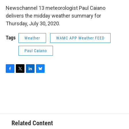
o
r
I
y
k
n
Newschannel 13 meteorologist Paul Caiano
delivers the midday weather summary for
Thursday, July 30, 2020.
Tags
Weather
WAMC APP Weather FEED
Paul Caiano
F
T
L
B
a
w
i
l
c
i
n
u
e
t
k
e
b
t
e
s
o
e
d
k
o
r
I
y
k
n
Related Content