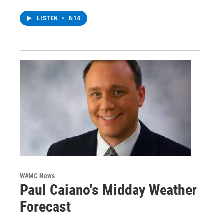
LISTEN
•
6:14
WAMC News
Paul Caiano's Midday Weather
Forecast