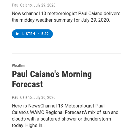
Paul Caiano
, July 29, 2020
Newschannel 13 meteorologist Paul Caiano delivers
the midday weather summary for July 29, 2020.
LISTEN
•
5:29
Weather
Paul Caiano's Morning
Forecast
Paul Caiano
, July 30, 2020
Here is NewsChannel 13 Meteorologist Paul
Caiano's WAMC Regional Forecast:A mix of sun and
clouds with a scattered shower or thunderstorm
today. Highs in…