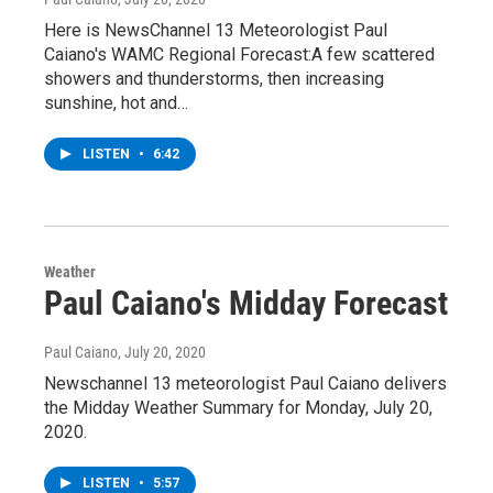
Here is NewsChannel 13 Meteorologist Paul
Caiano's WAMC Regional Forecast:A few scattered
showers and thunderstorms, then increasing
sunshine, hot and…
LISTEN
•
6:42
Weather
Paul Caiano's Midday Forecast
Paul Caiano
, July 20, 2020
Newschannel 13 meteorologist Paul Caiano delivers
the Midday Weather Summary for Monday, July 20,
2020.
LISTEN
•
5:57