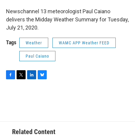
o
r
I
y
k
n
Newschannel 13 meteorologist Paul Caiano
delivers the Midday Weather Summary for Tuesday,
July 21, 2020.
Tags
Weather
WAMC APP Weather FEED
Paul Caiano
F
T
L
B
a
w
i
l
c
i
n
u
e
t
k
e
b
t
e
s
o
e
d
k
o
r
I
y
k
n
Related Content