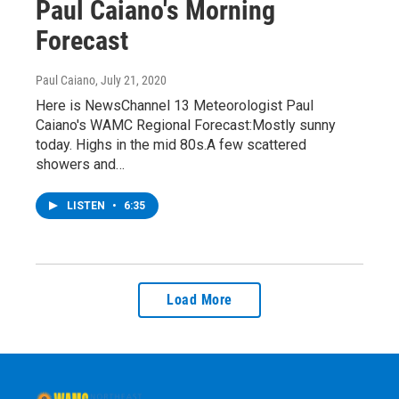
Paul Caiano's Morning
Forecast
Paul Caiano
, July 21, 2020
Here is NewsChannel 13 Meteorologist Paul
Caiano's WAMC Regional Forecast:Mostly sunny
today. Highs in the mid 80s.A few scattered
showers and…
LISTEN
•
6:35
Load More