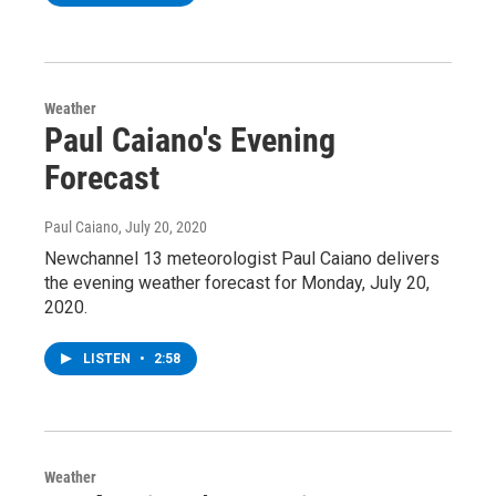
Weather
Paul Caiano's Evening
Forecast
Paul Caiano
, July 20, 2020
Newchannel 13 meteorologist Paul Caiano delivers
the evening weather forecast for Monday, July 20,
2020.
LISTEN
•
2:58
Weather