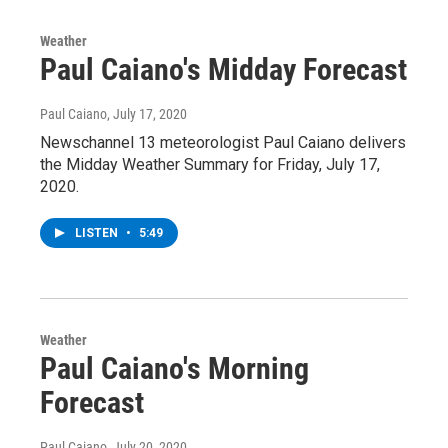
Weather
Paul Caiano's Midday Forecast
Paul Caiano
, July 17, 2020
Newschannel 13 meteorologist Paul Caiano delivers
the Midday Weather Summary for Friday, July 17,
2020.
LISTEN
•
5:49
Weather
Paul Caiano's Morning
Forecast
Paul Caiano
, July 20, 2020