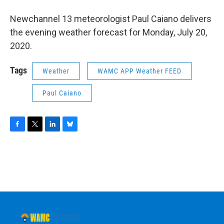
o
r
I
y
k
n
Newchannel 13 meteorologist Paul Caiano delivers
the evening weather forecast for Monday, July 20,
2020.
Tags
Weather
WAMC APP Weather FEED
Paul Caiano
F
T
L
B
a
w
i
l
c
i
n
u
e
t
k
e
b
t
e
s
o
e
d
k
o
r
I
y
k
n