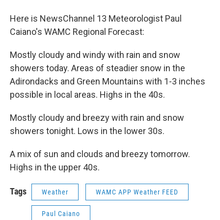
o
r
I
y
k
n
Here is NewsChannel 13 Meteorologist Paul
Caiano's WAMC Regional Forecast:
Mostly cloudy and windy with rain and snow
showers today. Areas of steadier snow in the
Adirondacks and Green Mountains with 1-3 inches
possible in local areas. Highs in the 40s.
Mostly cloudy and breezy with rain and snow
showers tonight. Lows in the lower 30s.
A mix of sun and clouds and breezy tomorrow.
Highs in the upper 40s.
Tags
Weather
WAMC APP Weather FEED
Paul Caiano