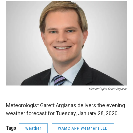
o
r
I
y
k
n
Meteorologist Garett Argianas
Meteorologist Garett Argianas delivers the evening
weather forecast for Tuesday, January 28, 2020.
Tags
Weather
WAMC APP Weather FEED