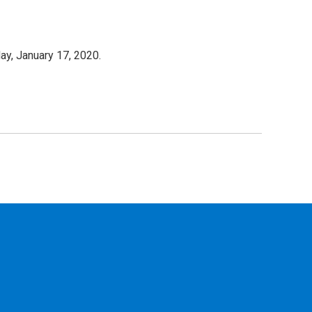
ay, January 17, 2020.