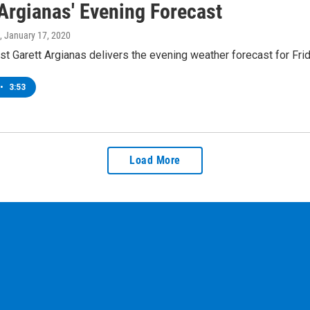
 Argianas' Evening Forecast
, January 17, 2020
t Garett Argianas delivers the evening weather forecast for Frid
•
3:53
Load More