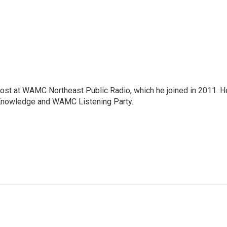
host at WAMC Northeast Public Radio, which he joined in 2011. H
Knowledge and WAMC Listening Party.