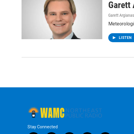
Garett
Garett Argianas
Meteorologis
LISTEN
Stay Connected