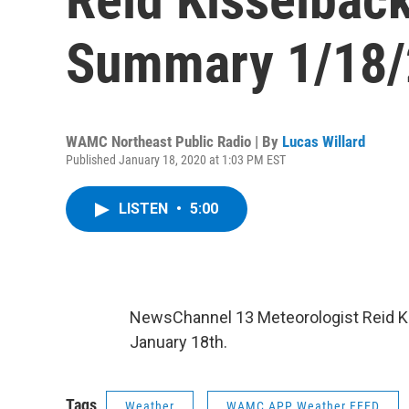
Summary 1/18/
WAMC Northeast Public Radio | By
Lucas Willard
Published January 18, 2020 at 1:03 PM EST
LISTEN
•
5:00
NewsChannel 13 Meteorologist Reid Kis
January 18th.
Tags
Weather
WAMC APP Weather FEED