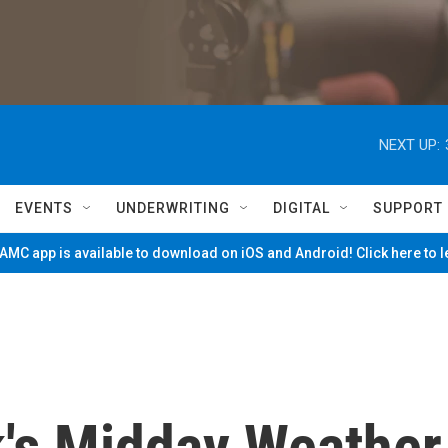
NEXT UP:
EVENTS
UNDERWRITING
DIGITAL
SUPPORT
MC app is available to download on iOS and Android! Click here to 
k's Midday Weather