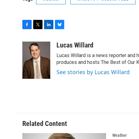
F
T
L
B
a
w
i
l
c
i
n
u
Lucas Willard
e
t
k
e
Lucas Willard is a news reporter and 
b
t
e
s
o
e
d
k
produces and hosts The Best of Our 
o
r
I
y
See stories by Lucas Willard
k
n
Related Content
Weather