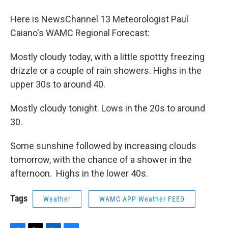
o
r
I
y
k
n
Here is NewsChannel 13 Meteorologist Paul
Caiano's WAMC Regional Forecast:
Mostly cloudy today, with a little spottty freezing
drizzle or a couple of rain showers. Highs in the
upper 30s to around 40.
Mostly cloudy tonight. Lows in the 20s to around
30.
Some sunshine followed by increasing clouds
tomorrow, with the chance of a shower in the
afternoon. Highs in the lower 40s.
Tags
Weather
WAMC APP Weather FEED