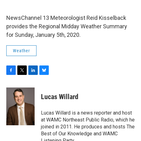
o
r
I
y
k
n
NewsChannel 13 Meteorologist Reid Kisselback
provides the Regional Midday Weather Summary
for Sunday, January 5th, 2020.
Weather
F
T
L
B
a
w
i
l
c
i
n
u
e
t
k
e
Lucas Willard
b
t
e
s
o
e
d
k
o
r
I
y
Lucas Willard is a news reporter and host
k
n
at WAMC Northeast Public Radio, which he
joined in 2011. He produces and hosts The
Best of Our Knowledge and WAMC
Listening Party.