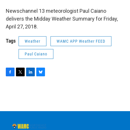
o
r
I
y
k
n
Newschannel 13 meteorologist Paul Caiano
delivers the Midday Weather Summary for Friday,
April 27, 2018.
Tags
Weather
WAMC APP Weather FEED
Paul Caiano
F
T
L
B
a
w
i
l
c
i
n
u
e
t
k
e
b
t
e
s
o
e
d
k
o
r
I
y
k
n