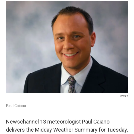
o
r
I
y
k
n
WNYT
Paul Caiano
Newschannel 13 meteorologist Paul Caiano
delivers the Midday Weather Summary for Tuesday,