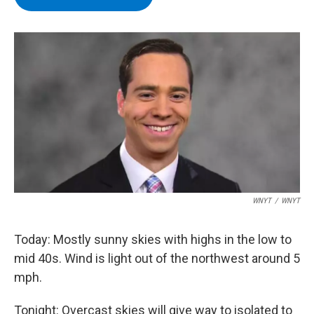
b
t
e
s
o
e
d
k
o
r
I
y
k
n
WNYT
/
WNYT
Today: Mostly sunny skies with highs in the low to
mid 40s. Wind is light out of the northwest around 5
mph.
Tonight: Overcast skies will give way to isolated to