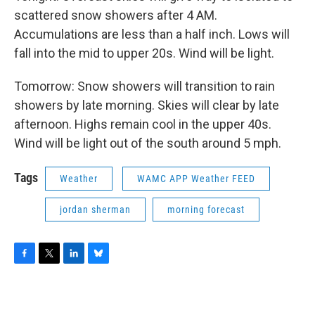
scattered snow showers after 4 AM.
Accumulations are less than a half inch. Lows will
fall into the mid to upper 20s. Wind will be light.
Tomorrow: Snow showers will transition to rain
showers by late morning. Skies will clear by late
afternoon. Highs remain cool in the upper 40s.
Wind will be light out of the south around 5 mph.
Tags
Weather
WAMC APP Weather FEED
jordan sherman
morning forecast
F
T
L
B
a
w
i
l
c
i
n
u
e
t
k
e