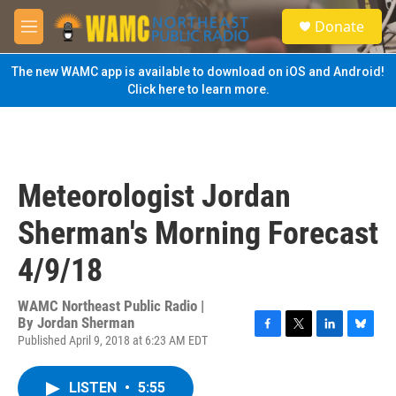
Skip to main content
S
Donate
e
M
a
e
r
n
The new WAMC app is available to download on iOS and Android!
c
u
Click here to learn more.
h
u
e
r
y
Meteorologist Jordan
Sherman's Morning Forecast
4/9/18
WAMC Northeast Public Radio |
By
Jordan Sherman
Published April 9, 2018 at 6:23 AM EDT
F
T
L
B
a
w
i
l
c
i
n
u
LISTEN
•
5:55
e
t
k
e