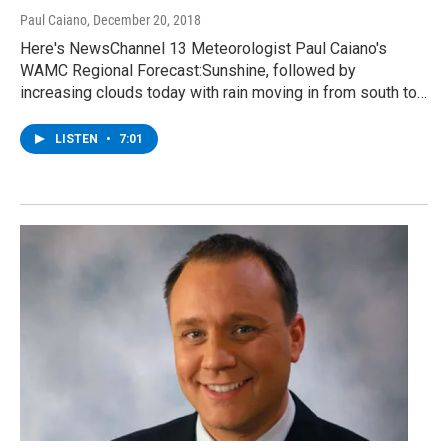
Paul Caiano
, December 20, 2018
Here's NewsChannel 13 Meteorologist Paul Caiano's
WAMC Regional Forecast:Sunshine, followed by
increasing clouds today with rain moving in from south to…
LISTEN
•
7:01