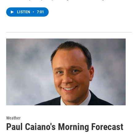
LISTEN
•
7:01
Weather
Paul Caiano's Morning Forecast