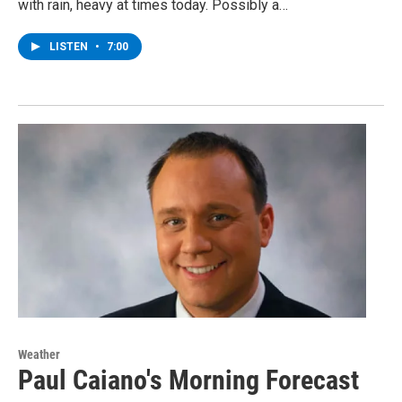
with rain, heavy at times today. Possibly a…
LISTEN
•
7:00
Weather
Paul Caiano's Morning Forecast