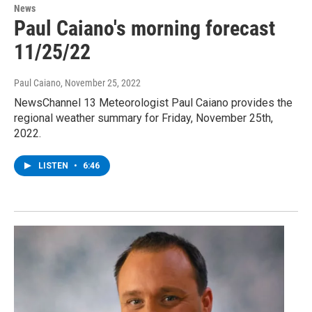
News
Paul Caiano's morning forecast
11/25/22
Paul Caiano
, November 25, 2022
NewsChannel 13 Meteorologist Paul Caiano provides the
regional weather summary for Friday, November 25th,
2022.
LISTEN
•
6:46