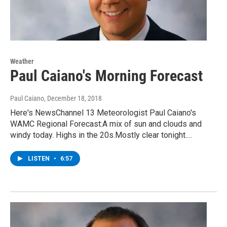
Weather
Paul Caiano's Morning Forecast
Paul Caiano
, December 18, 2018
Here's NewsChannel 13 Meteorologist Paul Caiano's
WAMC Regional Forecast:A mix of sun and clouds and
windy today. Highs in the 20s.Mostly clear tonight.…
LISTEN
•
6:57