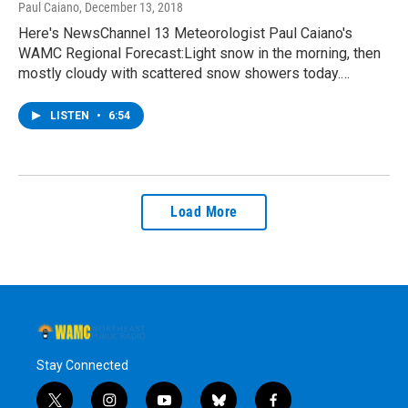
Paul Caiano
, December 13, 2018
Here's NewsChannel 13 Meteorologist Paul Caiano's
WAMC Regional Forecast:Light snow in the morning, then
mostly cloudy with scattered snow showers today.…
LISTEN
•
6:54
Load More
Stay Connected
t
i
y
b
f