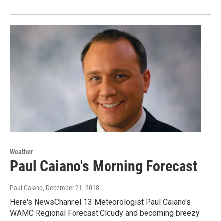
Weather
Paul Caiano's Morning Forecast
Paul Caiano
, December 21, 2018
Here's NewsChannel 13 Meteorologist Paul Caiano's
WAMC Regional Forecast:Cloudy and becoming breezy