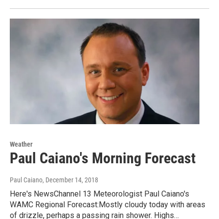
Weather
Paul Caiano's Morning Forecast
Paul Caiano
, December 14, 2018
Here's NewsChannel 13 Meteorologist Paul Caiano's
WAMC Regional Forecast:Mostly cloudy today with areas
of drizzle, perhaps a passing rain shower. Highs…