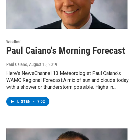
Weather
Paul Caiano's Morning Forecast
Paul Caiano
, August 15, 2019
Here's NewsChannel 13 Meteorologist Paul Caiano's
WAMC Regional Forecast:A mix of sun and clouds today
with a shower or thunderstorm possible. Highs in…
LISTEN
•
7:02