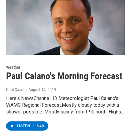
Weather
Paul Caiano's Morning Forecast
Paul Caiano
, August 14, 2019
Here's NewsChannel 13 Meteorologist Paul Caiano's
WAMC Regional Forecast:Mostly cloudy today with a
shower possible. Mostly sunny from I-90 north. Highs…
LISTEN
•
6:40