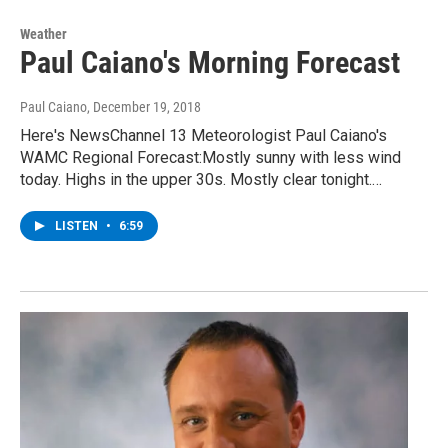
Weather
Paul Caiano's Morning Forecast
Paul Caiano
, December 19, 2018
Here's NewsChannel 13 Meteorologist Paul Caiano's
WAMC Regional Forecast:Mostly sunny with less wind
today. Highs in the upper 30s. Mostly clear tonight.…
LISTEN
•
6:59