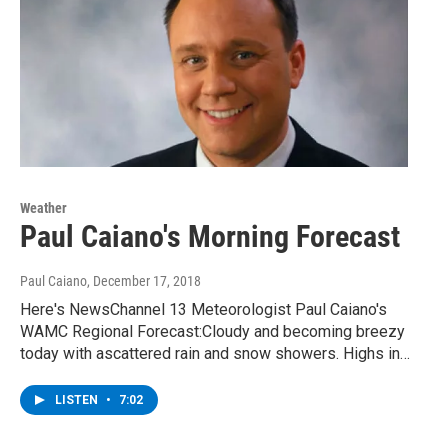
Weather
Paul Caiano's Morning Forecast
Paul Caiano
, December 17, 2018
Here's NewsChannel 13 Meteorologist Paul Caiano's
WAMC Regional Forecast:Cloudy and becoming breezy
today with ascattered rain and snow showers. Highs in…
LISTEN
•
7:02