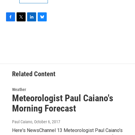
F
T
L
B
a
w
i
l
c
i
n
u
e
t
k
e
b
t
e
s
o
e
d
k
o
r
I
y
k
n
Related Content
Weather
Meteorologist Paul Caiano's
Morning Forecast
Paul Caiano
, October 6, 2017
Here's NewsChannel 13 Meteorologist Paul Caiano's