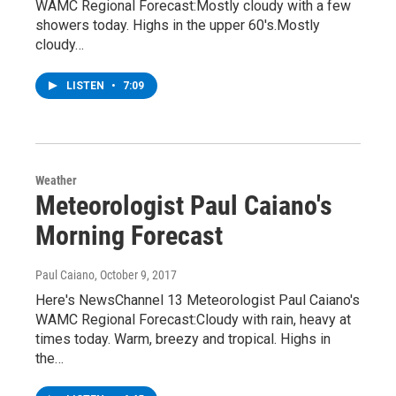
WAMC Regional Forecast:Mostly cloudy with a few
showers today. Highs in the upper 60's.Mostly
cloudy…
LISTEN
•
7:09
Weather
Meteorologist Paul Caiano's
Morning Forecast
Paul Caiano
, October 9, 2017
Here's NewsChannel 13 Meteorologist Paul Caiano's
WAMC Regional Forecast:Cloudy with rain, heavy at
times today. Warm, breezy and tropical. Highs in
the…