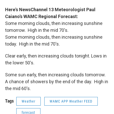
o
r
I
y
k
n
Here's NewsChannel 13 Meteorologist Paul
Caiano's WAMC Regional Forecast
:
Some morning clouds, then increasing sunshine
tomorrow. High in the mid 70's.
Some morning clouds, then increasing sunshine
today. High in the mid 70's.
Clear early, then increasing clouds tonight. Lows in
the lower 50's.
Some sun early, then increasing clouds tomorrow.
A chance of showers by the end of the day. High in
the mid 60's.
Tags
Weather
WAMC APP Weather FEED
forecast