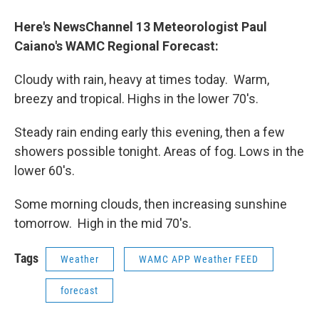
o
r
I
y
k
n
Here's NewsChannel 13 Meteorologist Paul
Caiano's WAMC Regional Forecast
:
Cloudy with rain, heavy at times today. Warm,
breezy and tropical. Highs in the lower 70's.
Steady rain ending early this evening, then a few
showers possible tonight. Areas of fog. Lows in the
lower 60's.
Some morning clouds, then increasing sunshine
tomorrow. High in the mid 70's.
Tags
Weather
WAMC APP Weather FEED
forecast