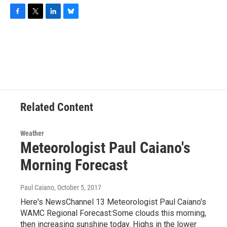
F
T
L
B
a
w
i
l
c
i
n
u
e
t
k
e
b
t
e
s
o
e
d
k
o
r
I
y
k
n
Related Content
Weather
Meteorologist Paul Caiano's
Morning Forecast
Paul Caiano
, October 5, 2017
Here's NewsChannel 13 Meteorologist Paul Caiano's
WAMC Regional Forecast:Some clouds this morning,
then increasing sunshine today. Highs in the lower