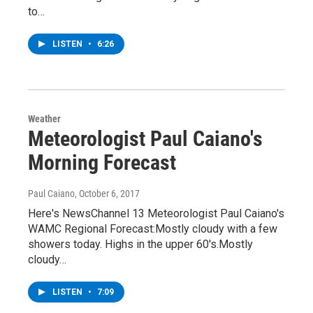
to…
LISTEN
•
6:26
Weather
Meteorologist Paul Caiano's
Morning Forecast
Paul Caiano
, October 6, 2017
Here's NewsChannel 13 Meteorologist Paul Caiano's
WAMC Regional Forecast:Mostly cloudy with a few
showers today. Highs in the upper 60's.Mostly
cloudy…
LISTEN
•
7:09