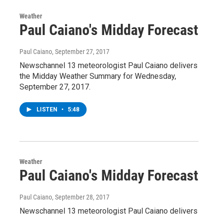
Weather
Paul Caiano's Midday Forecast
Paul Caiano
, September 27, 2017
Newschannel 13 meteorologist Paul Caiano delivers
the Midday Weather Summary for Wednesday,
September 27, 2017.
LISTEN
•
5:48
Weather
Paul Caiano's Midday Forecast
Paul Caiano
, September 28, 2017
Newschannel 13 meteorologist Paul Caiano delivers