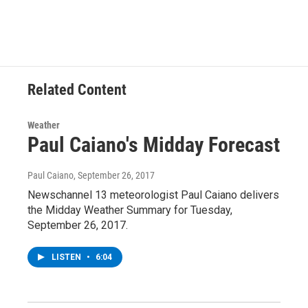
c
i
n
u
e
t
k
e
b
t
e
s
o
e
d
k
o
r
I
y
k
n
Related Content
Weather
Paul Caiano's Midday Forecast
Paul Caiano
, September 26, 2017
Newschannel 13 meteorologist Paul Caiano delivers
the Midday Weather Summary for Tuesday,
September 26, 2017.
LISTEN
•
6:04