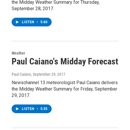
the Midday Weather Summary for Thursday,
September 28, 2017.
LISTEN
•
5:40
Weather
Paul Caiano's Midday Forecast
Paul Caiano
, September 29, 2017
Newschannel 13 meteorologist Paul Caiano delivers
the Midday Weather Summary for Friday, September
29, 2017.
LISTEN
•
5:35