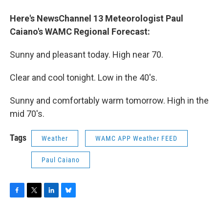
o
r
I
y
k
n
Here's NewsChannel 13 Meteorologist Paul
Caiano's WAMC Regional Forecast
:
Sunny and pleasant today. High near 70.
Clear and cool tonight. Low in the 40's.
Sunny and comfortably warm tomorrow. High in the
mid 70's.
Tags
Weather
WAMC APP Weather FEED
Paul Caiano
F
T
L
B
a
w
i
l