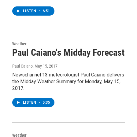
LISTEN
•
6:51
Weather
Paul Caiano's Midday Forecast
Paul Caiano
, May 15, 2017
Newschannel 13 meteorologist Paul Caiano delivers
the Midday Weather Summary for Monday, May 15,
2017.
LISTEN
•
5:35
Weather