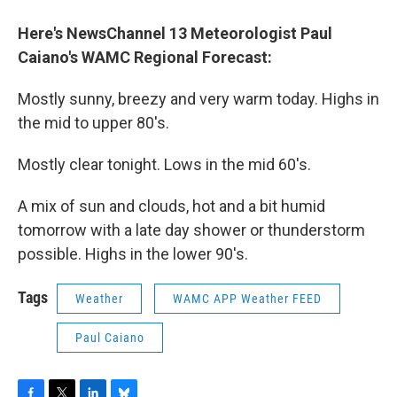
o
r
I
y
k
n
Here's NewsChannel 13 Meteorologist Paul
Caiano's WAMC Regional Forecast
:
Mostly sunny, breezy and very warm today. Highs in
the mid to upper 80's.
Mostly clear tonight. Lows in the mid 60's.
A mix of sun and clouds, hot and a bit humid
tomorrow with a late day shower or thunderstorm
possible. Highs in the lower 90's.
Tags
Weather
WAMC APP Weather FEED
Paul Caiano