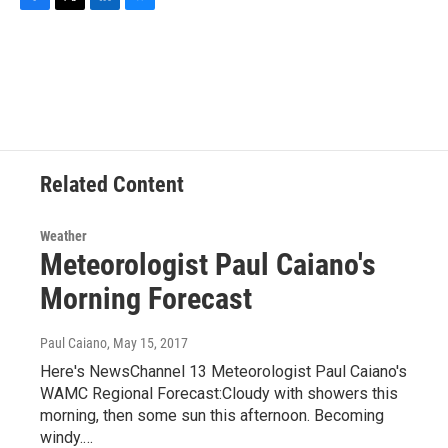
F
T
L
B
a
w
i
l
c
i
n
u
e
t
k
e
b
t
e
s
o
e
d
k
o
r
I
y
k
n
Related Content
Weather
Meteorologist Paul Caiano's
Morning Forecast
Paul Caiano
, May 15, 2017
Here's NewsChannel 13 Meteorologist Paul Caiano's
WAMC Regional Forecast:Cloudy with showers this
morning, then some sun this afternoon. Becoming
windy.…