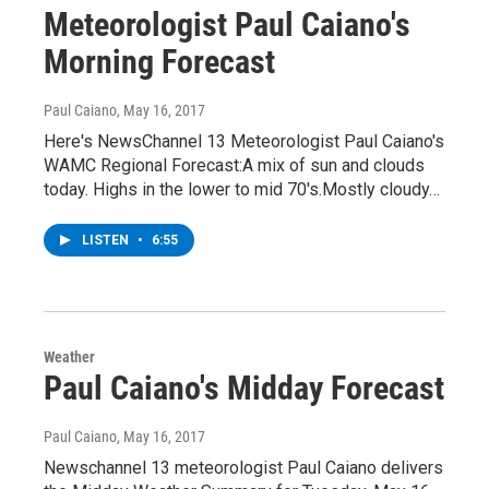
Meteorologist Paul Caiano's
Morning Forecast
Paul Caiano
, May 16, 2017
Here's NewsChannel 13 Meteorologist Paul Caiano's
WAMC Regional Forecast:A mix of sun and clouds
today. Highs in the lower to mid 70's.Mostly cloudy…
LISTEN
•
6:55
Weather
Paul Caiano's Midday Forecast
Paul Caiano
, May 16, 2017
Newschannel 13 meteorologist Paul Caiano delivers