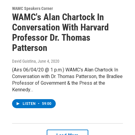
WAMC Speakers Corner
WAMC's Alan Chartock In
Conversation With Harvard
Professor Dr. Thomas
Patterson
David Guistina
, June 4, 2020
(Airs 06/04/20 @ 1 p.m.) WAMC's Alan Chartock In
Conversation with Dr. Thomas Patterson, the Bradlee
Professor of Government & the Press at the
Kennedy…
LISTEN
•
59:00