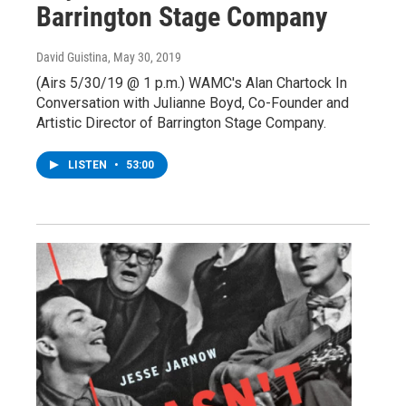
Barrington Stage Company
David Guistina
, May 30, 2019
(Airs 5/30/19 @ 1 p.m.) WAMC's Alan Chartock In
Conversation with Julianne Boyd, Co-Founder and
Artistic Director of Barrington Stage Company.
LISTEN
•
53:00