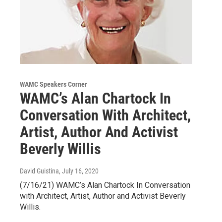
WAMC Speakers Corner
WAMC’s Alan Chartock In
Conversation With Architect,
Artist, Author And Activist
Beverly Willis
David Guistina
, July 16, 2020
(7/16/21) WAMC’s Alan Chartock In Conversation
with Architect, Artist, Author and Activist Beverly
Willis.