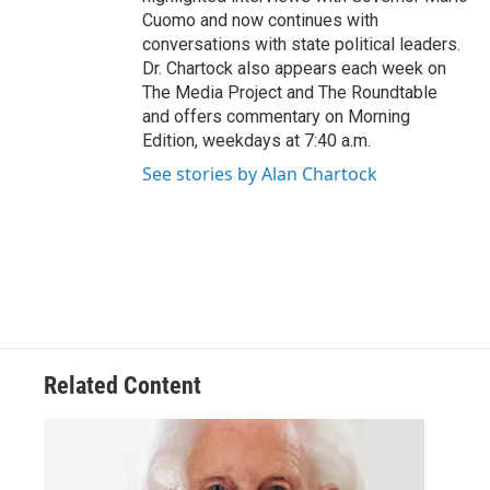
Cuomo and now continues with
conversations with state political leaders.
Dr. Chartock also appears each week on
The Media Project and The Roundtable
and offers commentary on Morning
Edition, weekdays at 7:40 a.m.
See stories by Alan Chartock
Related Content