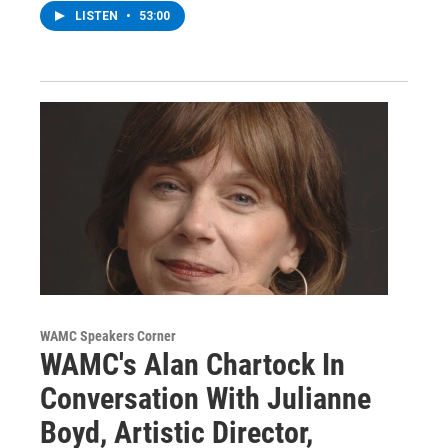
LISTEN
•
53:00
WAMC Speakers Corner
WAMC's Alan Chartock In
Conversation With Julianne
Boyd, Artistic Director,