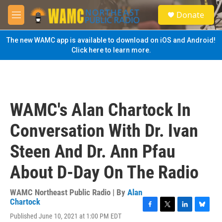
Skip to main content
S
Donate
e
M
a
e
r
n
The new WAMC app is available to download on iOS and Android!
c
u
Click here to learn more.
h
u
e
r
y
WAMC's Alan Chartock In
Conversation With Dr. Ivan
Steen And Dr. Ann Pfau
About D-Day On The Radio
WAMC Northeast Public Radio | By
Alan
Chartock
F
T
L
B
Published June 10, 2021 at 1:00 PM EDT