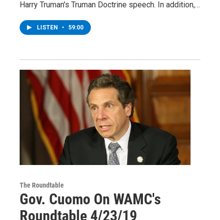
Harry Truman's Truman Doctrine speech. In addition,…
LISTEN
•
59:00
The Roundtable
Gov. Cuomo On WAMC's
Roundtable 4/23/19