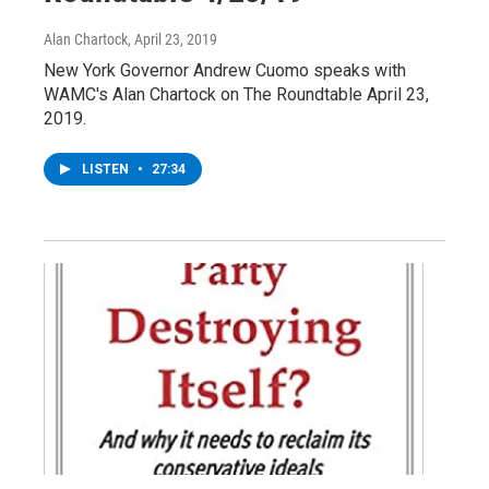
Alan Chartock
, April 23, 2019
New York Governor Andrew Cuomo speaks with
WAMC's Alan Chartock on The Roundtable April 23,
2019.
LISTEN
•
27:34