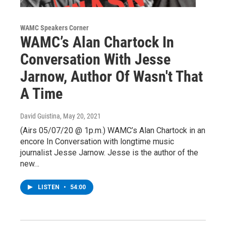
WAMC Speakers Corner
WAMC’s Alan Chartock In
Conversation With Jesse
Jarnow, Author Of Wasn't That
A Time
David Guistina
, May 20, 2021
(Airs 05/07/20 @ 1p.m.) WAMC’s Alan Chartock in an
encore In Conversation with longtime music
journalist Jesse Jarnow. Jesse is the author of the
new…
LISTEN
•
54:00