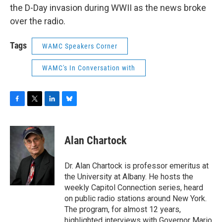
the D-Day invasion during WWII as the news broke
over the radio.
Tags
WAMC Speakers Corner
WAMC's In Conversation with
F
T
L
B
a
w
i
l
c
i
n
u
e
t
k
e
Alan Chartock
b
t
e
s
o
e
d
k
o
r
I
y
Dr. Alan Chartock is professor emeritus at
k
n
the University at Albany. He hosts the
weekly Capitol Connection series, heard
on public radio stations around New York.
The program, for almost 12 years,
highlighted interviews with Governor Mario