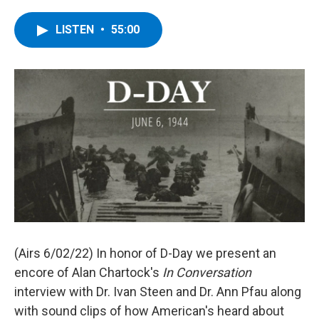
a
w
i
l
c
i
n
u
e
t
k
e
LISTEN
•
55:00
b
t
e
s
o
e
d
k
o
r
I
y
k
n
(Airs 6/02/22) In honor of D-Day we present an
encore of Alan Chartock's
In Conversation
interview with Dr. Ivan Steen and Dr. Ann Pfau along
with sound clips of how American's heard about