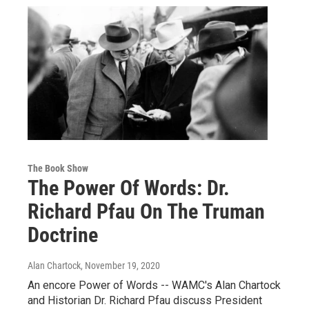
The Book Show
The Power Of Words: Dr.
Richard Pfau On The Truman
Doctrine
Alan Chartock
, November 19, 2020
An encore Power of Words -- WAMC's Alan Chartock
and Historian Dr. Richard Pfau discuss President