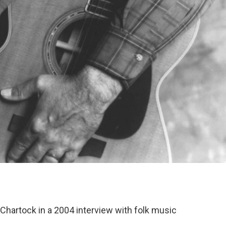
Chartock in a 2004 interview with folk music