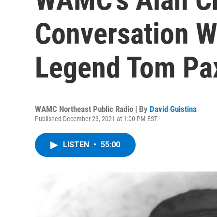
Conversation W
Legend Tom Pa
WAMC Northeast Public Radio | By
David Guistina
Published December 23, 2021 at 1:00 PM EST
LISTEN
•
55:00