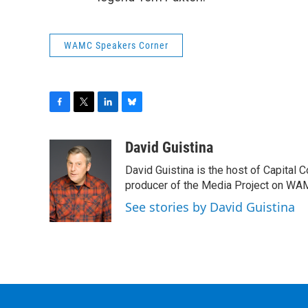
WAMC Speakers Corner
F
T
L
B
a
w
i
l
c
i
n
u
David Guistina
e
t
k
e
David Guistina is the host of Capital 
b
t
e
s
o
e
d
k
producer of the Media Project on WA
o
r
I
y
See stories by David Guistina
k
n