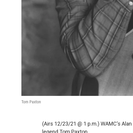
Tom Paxton
(Airs 12/23/21 @ 1 p.m.) WAMC's Alan 
legend Tom Paxton.