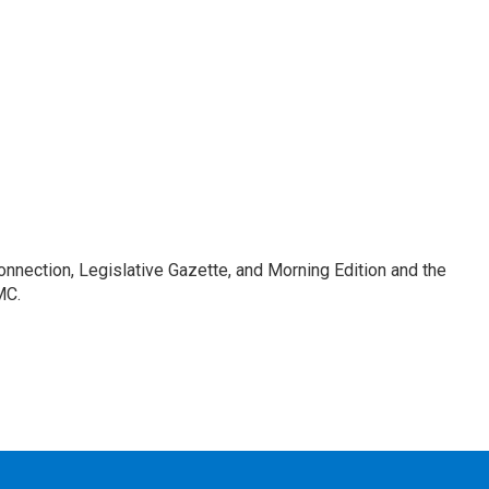
Connection, Legislative Gazette, and Morning Edition and the
MC.