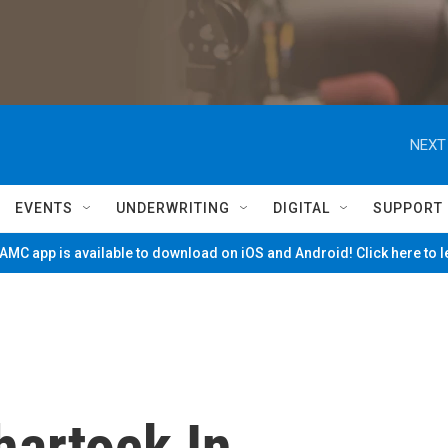
NEXT
EVENTS
UNDERWRITING
DIGITAL
SUPPORT
MC app is available to download on iOS and Android! Click here to 
artock In