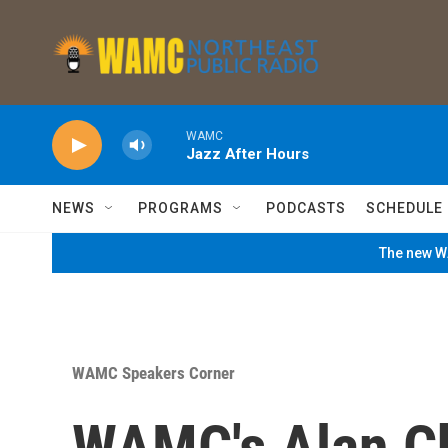
Skip to main content
WAMC
Jazz After Hours
NEWS
PROGRAMS
PODCASTS
SCHEDULE
The new WA
WAMC Speakers Corner
WAMC's Alan Ch