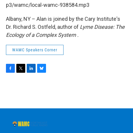
b
t
e
s
p3/wamc/local-wamc-938584.mp3
o
e
d
k
o
r
I
y
k
n
Albany, NY – Alan is joined by the Cary Institute's
Dr. Richard S. Ostfeld, author of
Lyme Disease: The
Ecology of a Complex System
.
WAMC Speakers Corner
F
T
L
B
a
w
i
l
c
i
n
u
e
t
k
e
b
t
e
s
o
e
d
k
o
r
I
y
k
n