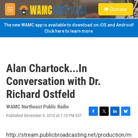
Skip to main content
S
Donate
e
M
a
e
r
n
The new WAMC app is available to download on iOS and Android!
c
u
Click here to learn more.
h
u
e
r
y
Alan Chartock...In
Conversation with Dr.
Richard Ostfeld
WAMC Northeast Public Radio
Published December 9, 2010 at 1:10 PM EST
F
T
L
B
a
w
i
l
c
i
n
u
e
t
k
e
http://stream.publicbroadcasting.net/production/m