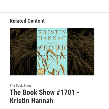
Related Content
The Book Show
The Book Show #1701 -
Kristin Hannah