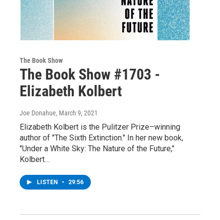
The Book Show
The Book Show #1703 -
Elizabeth Kolbert
Joe Donahue
, March 9, 2021
Elizabeth Kolbert is the Pulitzer Prize–winning
author of "The Sixth Extinction." In her new book,
"Under a White Sky: The Nature of the Future,"
Kolbert…
LISTEN
•
29:56