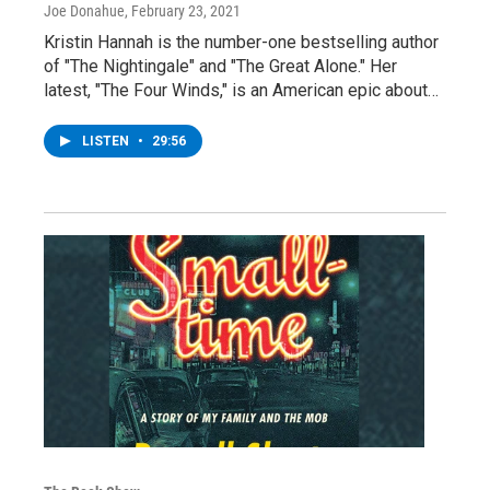
Joe Donahue
, February 23, 2021
Kristin Hannah is the number-one bestselling author
of "The Nightingale" and "The Great Alone." Her
latest, "The Four Winds," is an American epic about…
LISTEN
•
29:56