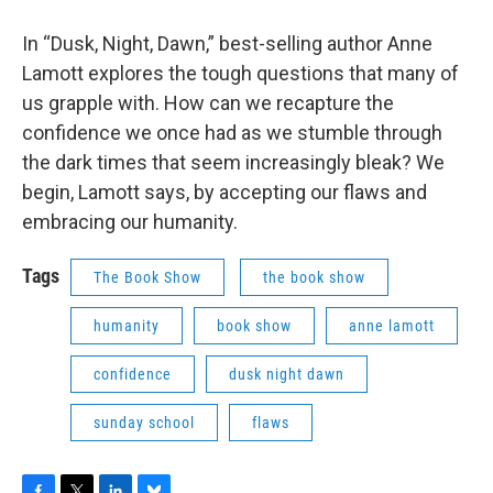
In “Dusk, Night, Dawn,” best-selling author Anne
Lamott explores the tough questions that many of
us grapple with. How can we recapture the
confidence we once had as we stumble through
the dark times that seem increasingly bleak? We
begin, Lamott says, by accepting our flaws and
embracing our humanity.
Tags
The Book Show
the book show
humanity
book show
anne lamott
confidence
dusk night dawn
sunday school
flaws