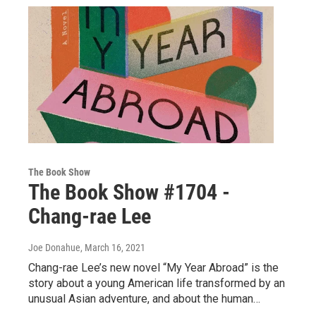
The Book Show
The Book Show #1704 -
Chang-rae Lee
Joe Donahue
, March 16, 2021
Chang-rae Lee’s new novel “My Year Abroad” is the
story about a young American life transformed by an
unusual Asian adventure, and about the human…