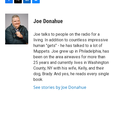
F
T
L
B
a
w
i
l
c
i
n
u
e
t
k
e
Joe Donahue
b
t
e
s
o
e
d
k
o
r
I
y
Joe talks to people on the radio for a
k
n
living. In addition to countless impressive
human "gets" - he has talked to a lot of
Muppets. Joe grew up in Philadelphia, has
been on the area airwaves for more than
25 years and currently lives in Washington
County, NY with his wife, Kelly, and their
dog, Brady. And yes, he reads every single
book.
See stories by Joe Donahue