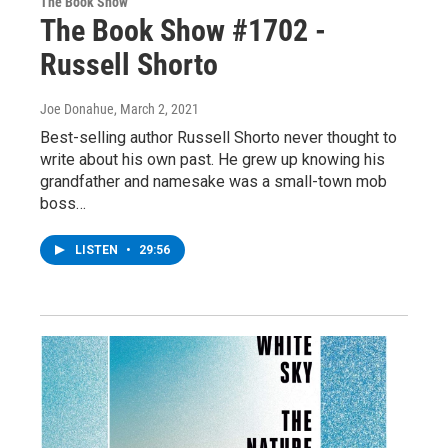
The Book Show
The Book Show #1702 -
Russell Shorto
Joe Donahue
, March 2, 2021
Best-selling author Russell Shorto never thought to
write about his own past. He grew up knowing his
grandfather and namesake was a small-town mob
boss…
LISTEN
•
29:56