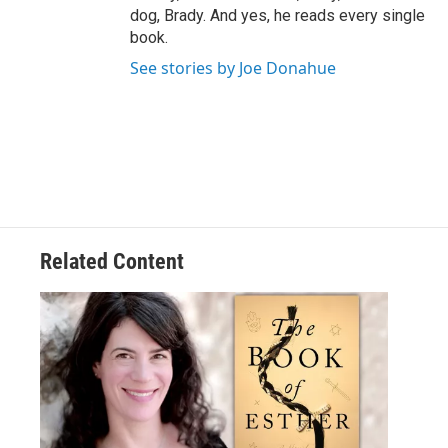
dog, Brady. And yes, he reads every single
book.
See stories by Joe Donahue
Related Content