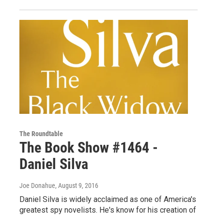
The Roundtable
The Book Show #1464 -
Daniel Silva
Joe Donahue
, August 9, 2016
Daniel Silva is widely acclaimed as one of America's
greatest spy novelists. He's know for his creation of