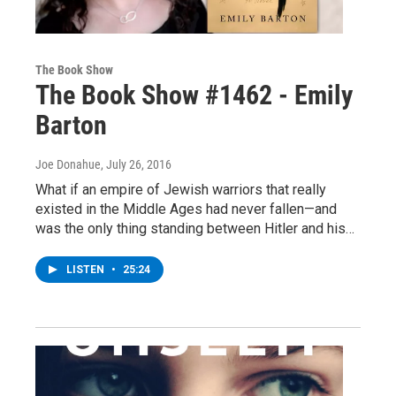
The Book Show
The Book Show #1462 - Emily
Barton
Joe Donahue
, July 26, 2016
What if an empire of Jewish warriors that really
existed in the Middle Ages had never fallen—and
was the only thing standing between Hitler and his…
LISTEN
•
25:24