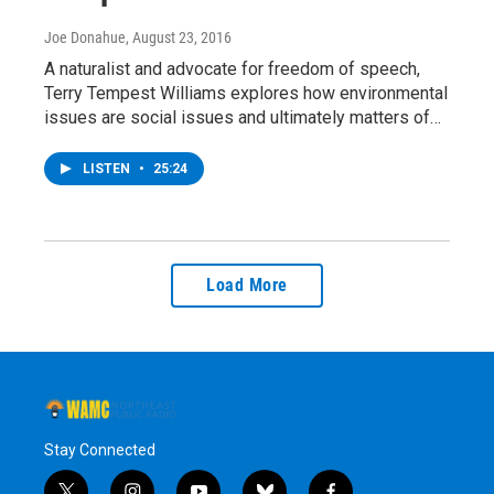
Joe Donahue
, August 23, 2016
A naturalist and advocate for freedom of speech,
Terry Tempest Williams explores how environmental
issues are social issues and ultimately matters of…
LISTEN
•
25:24
Load More
Stay Connected