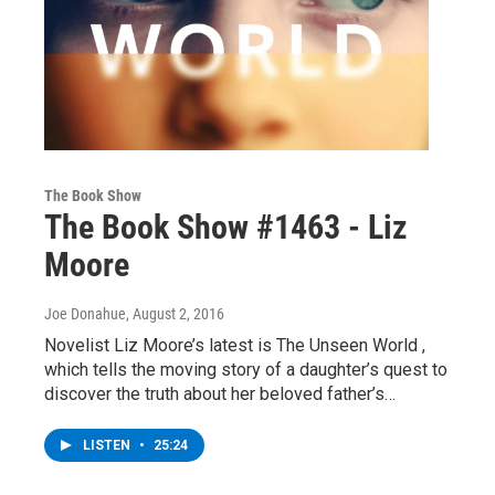
The Book Show
The Book Show #1463 - Liz
Moore
Joe Donahue
, August 2, 2016
Novelist Liz Moore’s latest is The Unseen World ,
which tells the moving story of a daughter’s quest to
discover the truth about her beloved father’s…
LISTEN
•
25:24