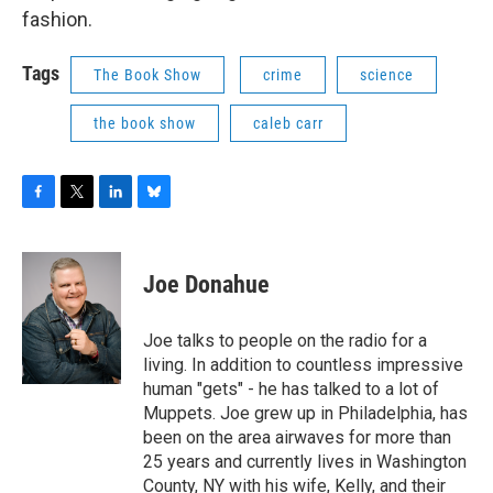
fashion.
Tags
The Book Show
crime
science
the book show
caleb carr
F
T
L
B
a
w
i
l
c
i
n
u
e
t
k
e
Joe Donahue
b
t
e
s
o
e
d
k
o
r
I
y
Joe talks to people on the radio for a
k
n
living. In addition to countless impressive
human "gets" - he has talked to a lot of
Muppets. Joe grew up in Philadelphia, has
been on the area airwaves for more than
25 years and currently lives in Washington
County, NY with his wife, Kelly, and their