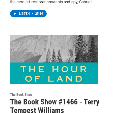
the hero art-restorer assassin and spy, Gabriel…
LISTEN
•
25:24
The Book Show
The Book Show #1466 - Terry
Tempest Williams