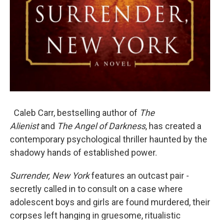
Caleb Carr, bestselling author of
The
Alienist
and
The Angel of Darkness
, has created a
contemporary psychological thriller haunted by the
shadowy hands of established power.
Surrender, New York
features an outcast pair -
secretly called in to consult on a case where
adolescent boys and girls are found murdered, their
corpses left hanging in gruesome, ritualistic