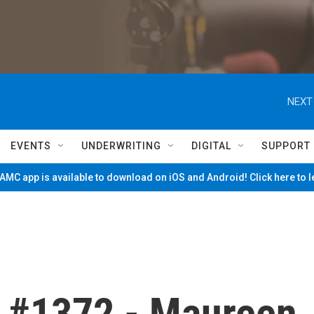
NEXT
EVENTS
UNDERWRITING
DIGITAL
SUPPORT
MC app is available to download on iOS and Android! Click here to 
 #1372 - Maureen