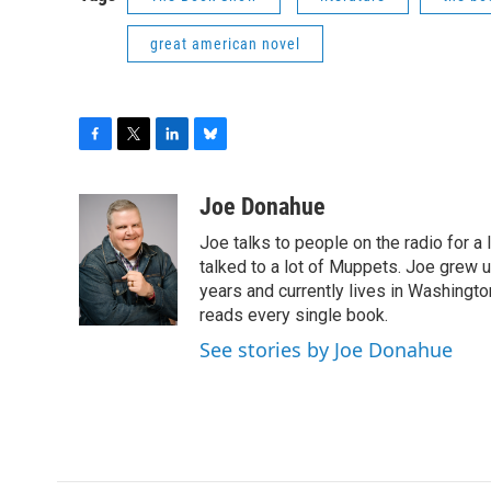
great american novel
F
T
L
B
a
w
i
l
c
i
n
u
Joe Donahue
e
t
k
e
Joe talks to people on the radio for a 
b
t
e
s
o
e
d
k
talked to a lot of Muppets. Joe grew u
o
r
I
y
years and currently lives in Washington
k
n
reads every single book.
See stories by Joe Donahue