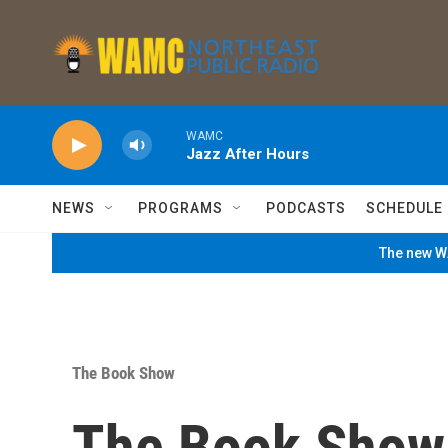
Skip to main content
WAMC
Jazz After Hours
NEWS
PROGRAMS
PODCASTS
SCHEDULE
The new WA
The Book Show
The Book Show