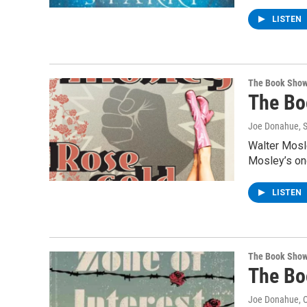
LISTEN
The Book Sho
The Bo
Joe Donahue
, 
Walter Mosle
Mosley’s on
LISTEN
The Book Sho
The Bo
Joe Donahue
, 