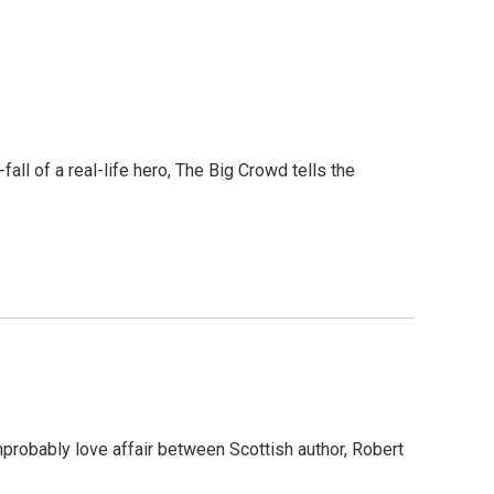
all of a real-life hero, The Big Crowd tells the
mprobably love affair between Scottish author, Robert