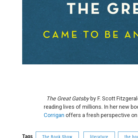
The Great Gatsby
by F. Scott Fitzgeral
reading lives of millions. In her new bo
Corrigan
offers a fresh perspective 
Tags
The Book Show
literature
the bo