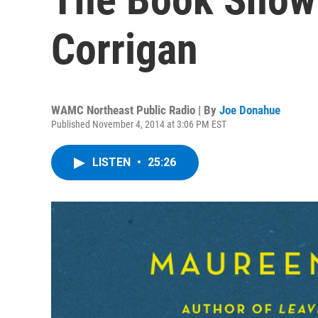
Corrigan
WAMC Northeast Public Radio | By
Joe Donahue
Published November 4, 2014 at 3:06 PM EST
LISTEN
•
25:26