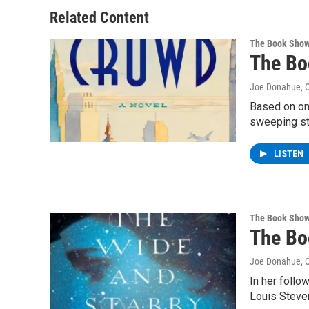
Related Content
The Book Sho
The Bo
Joe Donahue
, 
Based on one
sweeping st
LISTEN
The Book Sho
The Bo
Joe Donahue
, 
In her follo
Louis Steve