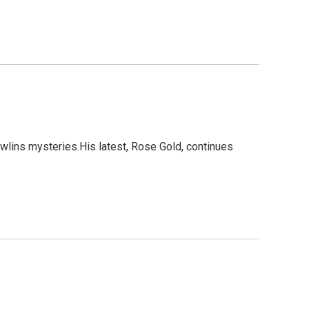
wlins mysteries.His latest, Rose Gold, continues