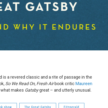
d is a revered classic and a rite of passage in the
ok,
So We Read On
,
Fresh Air
book critic
Maureen
on what makes
Gatsby
great – and utterly unusual.
ok show
The Great Gatsby
Fitzgerald