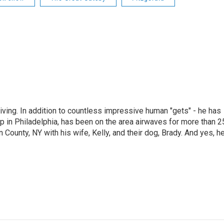
living. In addition to countless impressive human "gets" - he has
p in Philadelphia, has been on the area airwaves for more than 2
 County, NY with his wife, Kelly, and their dog, Brady. And yes, h