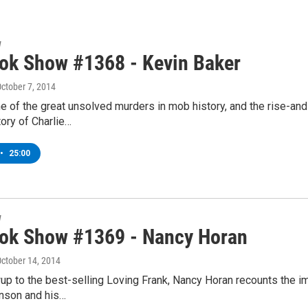
w
ok Show #1368 - Kevin Baker
October 7, 2014
 of the great unsolved murders in mob history, and the rise-and-f
ory of Charlie…
•
25:00
w
ok Show #1369 - Nancy Horan
October 14, 2014
wup to the best-selling Loving Frank, Nancy Horan recounts the i
nson and his…