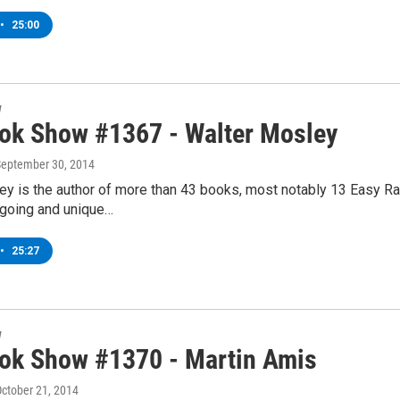
•
25:00
w
ok Show #1367 - Walter Mosley
September 30, 2014
y is the author of more than 43 books, most notably 13 Easy Ra
going and unique…
•
25:27
w
ok Show #1370 - Martin Amis
October 21, 2014